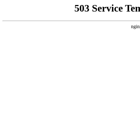
503 Service Te
ngin