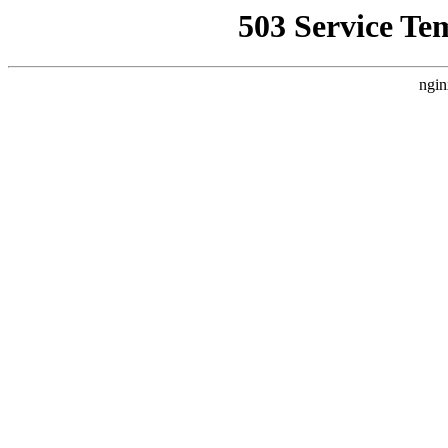
503 Service Te
ngin