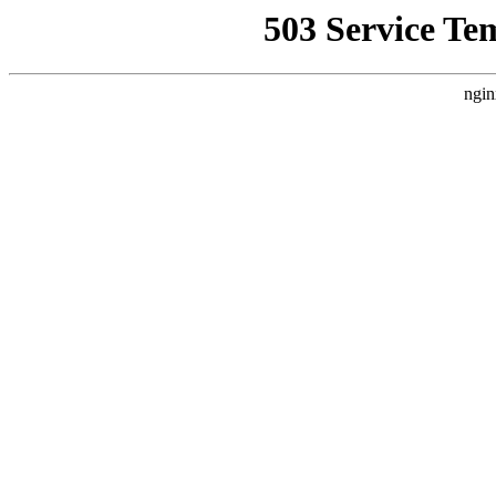
503 Service Te
ngin